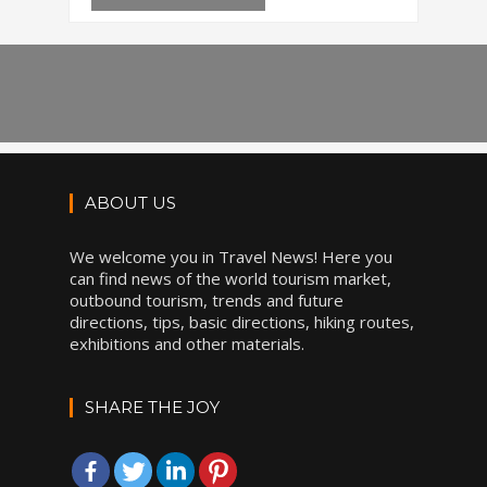
ABOUT US
We welcome you in Travel News! Here you
can find news of the world tourism market,
outbound tourism, trends and future
directions, tips, basic directions, hiking routes,
exhibitions and other materials.
SHARE THE JOY