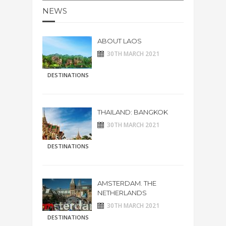
NEWS
ABOUT LAOS
30TH MARCH 2021
DESTINATIONS
THAILAND: BANGKOK
30TH MARCH 2021
DESTINATIONS
AMSTERDAM. THE
NETHERLANDS
30TH MARCH 2021
DESTINATIONS