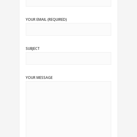
YOUR EMAIL (REQUIRED)
SUBJECT
YOUR MESSAGE