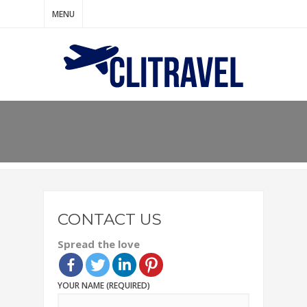
MENU
CONTACT US
Spread the love
YOUR NAME (REQUIRED)