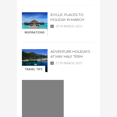
IDYLLIC PLACES TO
HOLIDAY IN MARCH
29TH MARCH 2021
INSPIRATIONS
ADVENTURE HOLIDAYS
AT MAY HALF TERM
27TH MARCH 2021
TRAVEL TIPS