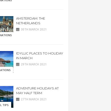
INATIONS
AMSTERDAM. THE
NETHERLANDS
30TH MARCH 2021
INATIONS
IDYLLIC PLACES TO HOLIDAY
IN MARCH
29TH MARCH 2021
RATIONS
ADVENTURE HOLIDAYS AT
MAY HALF TERM
27TH MARCH 2021
L TIPS