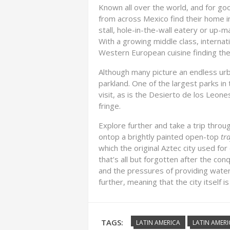
Known all over the world, and for good
from across Mexico find their home i
stall, hole-in-the-wall eatery or up-m
With a growing middle class, internat
Western European cuisine finding the
Although many picture an endless ur
parkland. One of the largest parks i
visit, as is the Desierto de los Leon
fringe.
Explore further and take a trip throu
ontop a brightly painted open-top
tr
which the original Aztec city used for d
that’s all but forgotten after the con
and the pressures of providing water 
further, meaning that the city itself is
TAGS:
LATIN AMERICA
LATIN AMERI