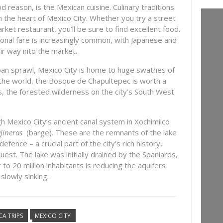
 reason, is the Mexican cuisine. Culinary traditions
n the heart of Mexico City. Whether you try a street
arket restaurant, you’ll be sure to find excellent food.
ional fare is increasingly common, with Japanese and
ir way into the market.
ban sprawl, Mexico City is home to huge swathes of
n the world, the Bosque de Chapultepec is worth a
es, the forested wilderness on the city’s South West
gh Mexico City’s ancient canal system in Xochimilco
ajineras
(barge). These are the remnants of the lake
efence – a crucial part of the city’s rich history,
quest. The lake was initially drained by the Spaniards,
to 20 million inhabitants is reducing the aquifers
 slowly sinking.
CA TRIPS
MEXICO CITY