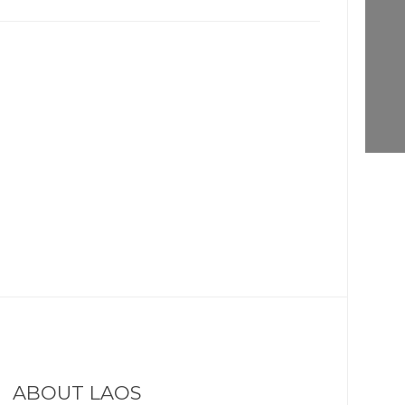
ABOUT LAOS