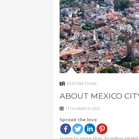
ADVENTUR
THAILAND
CHEAP WI
7 VACATIO
ABOUT L
DESTINATIONS
ABOUT MEXICO CIT
11TH MARCH 2021
Spread the love
Home to more than 20 million inhabit