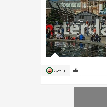
ADMIN