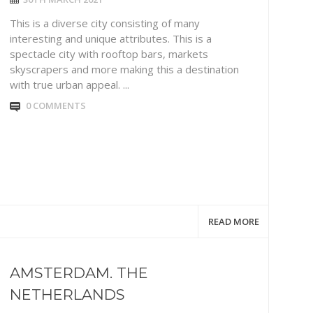
This is a diverse city consisting of many
interesting and unique attributes. This is a
spectacle city with rooftop bars, markets
skyscrapers and more making this a destination
with true urban appeal. ...
0 COMMENTS
READ MORE
AMSTERDAM. THE
NETHERLANDS