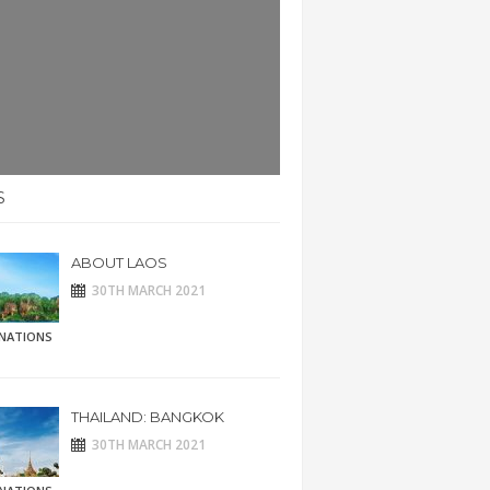
S
ABOUT LAOS
30TH MARCH 2021
INATIONS
THAILAND: BANGKOK
30TH MARCH 2021