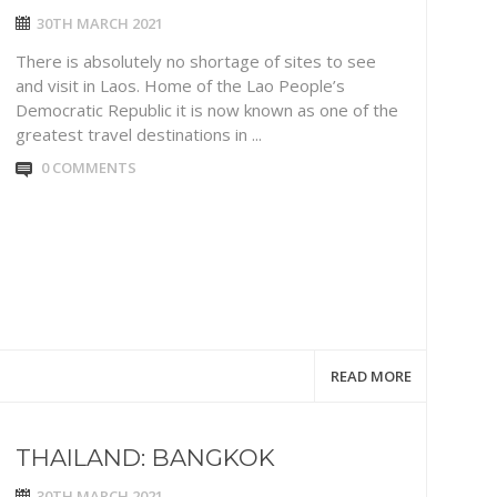
30TH MARCH 2021
There is absolutely no shortage of sites to see
and visit in Laos. Home of the Lao People’s
Democratic Republic it is now known as one of the
greatest travel destinations in ...
0 COMMENTS
READ MORE
THAILAND: BANGKOK
30TH MARCH 2021