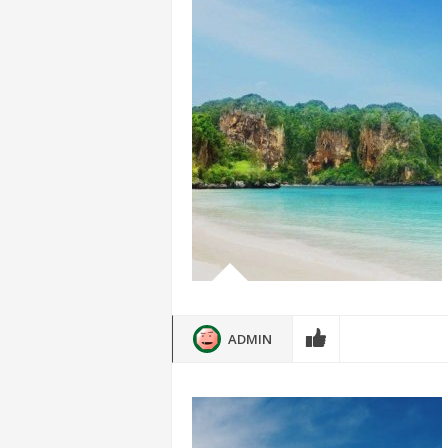
ADMIN