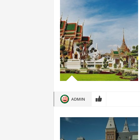
ADMIN