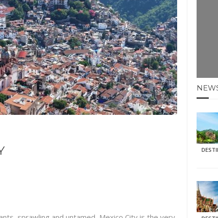
E HOLIDAYS AT MAY HALF TERM
: KRABI BEACH
NTER SUN
N IDEAS FOR FALL
NEW
AOS
Y
DEST
ants, sprawling and untamed, Mexico City is the very