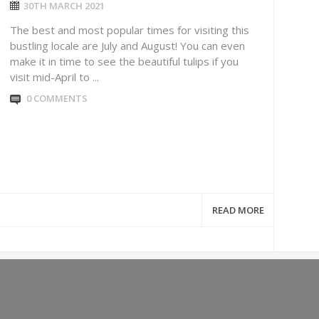
30TH MARCH 2021
The best and most popular times for visiting this
bustling locale are July and August! You can even
make it in time to see the beautiful tulips if you
visit mid-April to ...
0 COMMENTS
READ MORE