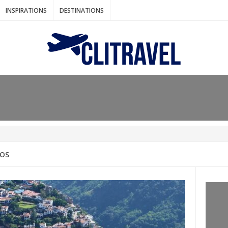
INSPIRATIONS
DESTINATIONS
N IDEAS FOR FALL
AOS
: BANGKOK
AM. THE NETHERLANDS
LACES TO HOLIDAY IN MARCH