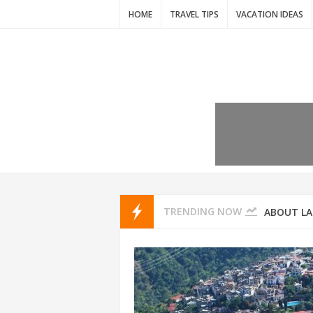
HOME
TRAVEL TIPS
VACATION IDEAS
7 VACATIO
ABOUT L
TRENDING NOW
THAILAND
AMSTERD
IDYLLIC P