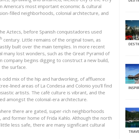
DEST
tin America’s most important economic & cultural
ion-filled neighborhoods, colonial architecture, and
f the Aztecs, before Spanish conquistadores used
th
century. Little remains of the original town, as
DEST
stily built over the main temples. In more recent
al many lost wonders, such as the Great Pyramid of
n company begins digging to construct a new build,
o the surface.
an odd mix of the hip and hardworking, of affluence
ree-lined areas of La Condesa and Colonio you’ll find
INSPI
astic artists. The café culture is vibrant, and the
sted amongst the colonial-era architecture.
 where there are gated, super-rich neighborhoods
y, and former home of Frida Kahlo. Although the north
ttle less safe, there are many significant cultural
TRAVE