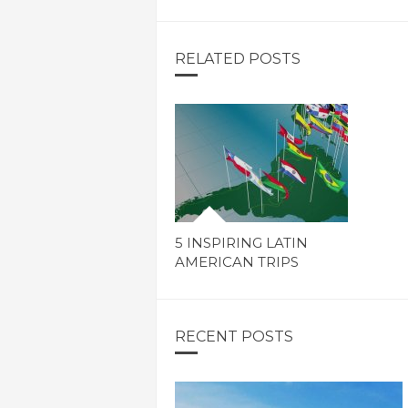
RELATED POSTS
5 INSPIRING LATIN
AMERICAN TRIPS
RECENT POSTS