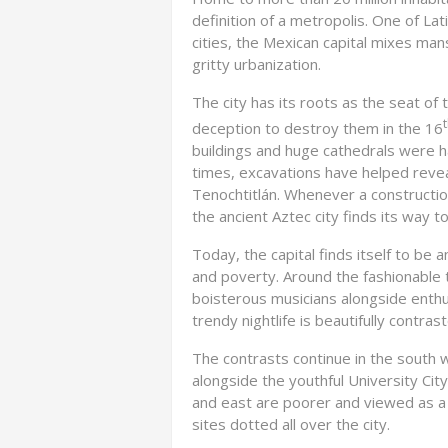
definition of a metropolis. One of La
cities, the Mexican capital mixes mans
gritty urbanization.
The city has its roots as the seat o
deception to destroy them in the 16
buildings and huge cathedrals were ha
times, excavations have helped reve
Tenochtitlán. Whenever a constructio
the ancient Aztec city finds its way t
Today, the capital finds itself to be 
and poverty. Around the fashionable t
boisterous musicians alongside enthusi
trendy nightlife is beautifully contra
The contrasts continue in the south
alongside the youthful University Cit
and east are poorer and viewed as a li
sites dotted all over the city.