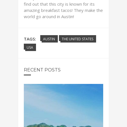
find out that this city is known for its
amazing breakfast tacos! They make the
world go around in Austin!
TAGS:
AUSTIN
THE UNITED STATES
USA
RECENT POSTS