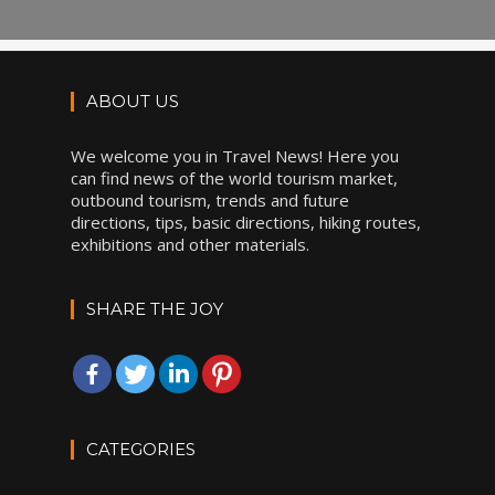
ABOUT US
We welcome you in Travel News! Here you
can find news of the world tourism market,
outbound tourism, trends and future
directions, tips, basic directions, hiking routes,
exhibitions and other materials.
SHARE THE JOY
CATEGORIES