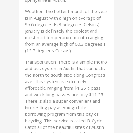
springtime in Austin.
Weather: The hottest month of the year
is in August with a high on average of
95.6 degrees F (3.5degrees Celsius).
January is definitely the coolest and
most mild temperature month ranging
from an average high of 60.3 degrees F
(15.7 degrees Celsius).
Transportation: There is a simple metro
and bus system in Austin that connects
the north to south side along Congress
ave. This system is extremely
affordable ranging from $1.25 a pass
and week long passes are only $11.25.
There is also a super convenient and
interesting pay as you go bike
borrowing program from this city of
bicycling. This service is called B-Cycle.
Catch all of the beautiful sites of Austin