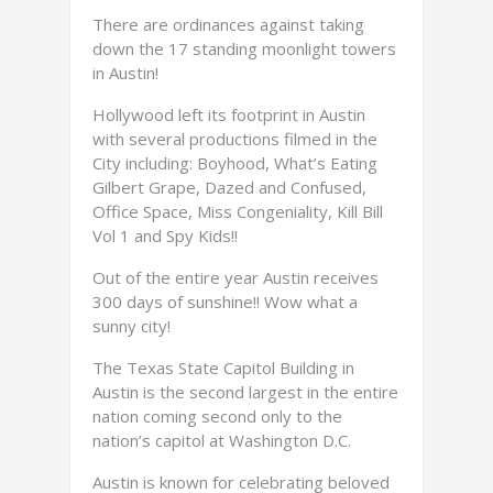
There are ordinances against taking
down the 17 standing moonlight towers
in Austin!
Hollywood left its footprint in Austin
with several productions filmed in the
City including: Boyhood, What’s Eating
Gilbert Grape, Dazed and Confused,
Office Space, Miss Congeniality, Kill Bill
Vol 1 and Spy Kids!!
Out of the entire year Austin receives
300 days of sunshine!! Wow what a
sunny city!
The Texas State Capitol Building in
Austin is the second largest in the entire
nation coming second only to the
nation’s capitol at Washington D.C.
Austin is known for celebrating beloved