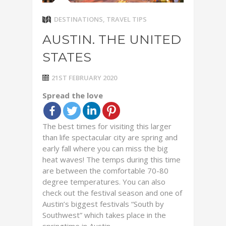
DESTINATIONS
,
TRAVEL TIPS
AUSTIN. THE UNITED
STATES
21ST FEBRUARY 2020
Spread the love
The best times for visiting this larger
than life spectacular city are spring and
early fall where you can miss the big
heat waves! The temps during this time
are between the comfortable 70-80
degree temperatures. You can also
check out the festival season and one of
Austin’s biggest festivals “South by
Southwest” which takes place in the