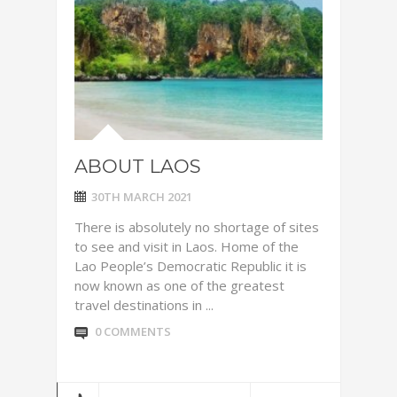
ABOUT LAOS
30TH MARCH 2021
There is absolutely no shortage of sites
to see and visit in Laos. Home of the
Lao People’s Democratic Republic it is
now known as one of the greatest
travel destinations in ...
0 COMMENTS