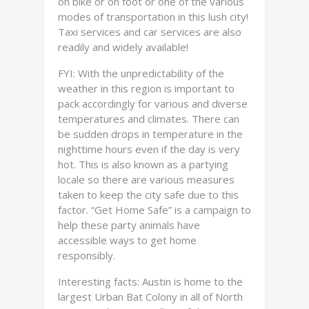
on bike or on foot or one of the various
modes of transportation in this lush city!
Taxi services and car services are also
readily and widely available!
FYI: With the unpredictability of the
weather in this region is important to
pack accordingly for various and diverse
temperatures and climates. There can
be sudden drops in temperature in the
nighttime hours even if the day is very
hot. This is also known as a partying
locale so there are various measures
taken to keep the city safe due to this
factor. “Get Home Safe” is a campaign to
help these party animals have
accessible ways to get home
responsibly.
Interesting facts: Austin is home to the
largest Urban Bat Colony in all of North