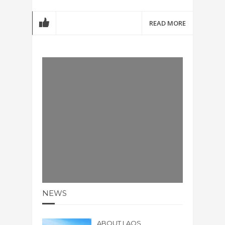
READ MORE
NEWS
ABOUT LAOS