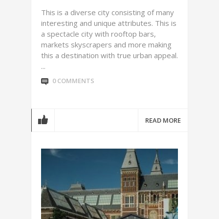
This is a diverse city consisting of many
interesting and unique attributes. This is
a spectacle city with rooftop bars,
markets skyscrapers and more making
this a destination with true urban appeal.
...
0 COMMENTS
READ MORE