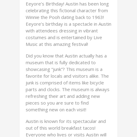
Eeyore’s Birthday! Austin has been long
celebrating this fictional character from
Winnie the Pooh dating back to 1963!
Eeyore’s birthday is a spectacle in Austin
with attendees dressing in vibrant
costumes and is entertained by Live
Music at this amazing festival!
Did you know that Austin actually has a
museum that is fully dedicated to
showcasing “junk”? This museum is a
favorite for locals and visitors alike. The
junk is comprised of items like bicycle
parts and clocks. The museum is always
refreshing their art and adding new
pieces so you are sure to find
something new on each visit!
Austin is known for its spectacular and
out of this world breakfast tacos!
Everyone who lives or visits Austin will