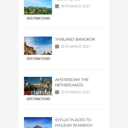
30TH MARCH 2021
DESTINATIONS
THAILAND: BANGKOK
30TH MARCH 2021
DESTINATIONS
AMSTERDAM. THE
NETHERLANDS
30TH MARCH 2021
DESTINATIONS
IDYLLIC PLACES TO
HOLIDAY IN MARCH