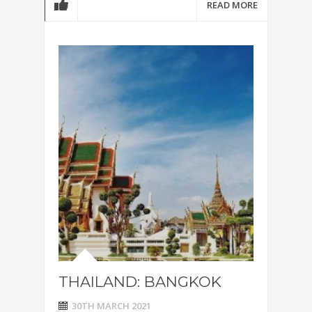
READ MORE
THAILAND: BANGKOK
30TH MARCH 2021