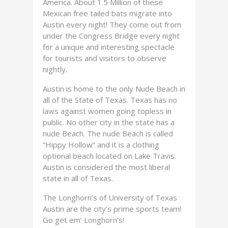
America. About 1.5 Million of these
Mexican free tailed bats migrate into
Austin every night! They come out from
under the Congress Bridge every night
for a unique and interesting spectacle
for tourists and visitors to observe
nightly.
Austin is home to the only Nude Beach in
all of the State of Texas. Texas has no
laws against women going topless in
public. No other city in the state has a
nude Beach. The nude Beach is called
“Hippy Hollow” and it is a clothing
optional beach located on Lake Travis.
Austin is considered the most liberal
state in all of Texas.
The Longhorn’s of University of Texas
Austin are the city’s prime sports team!
Go get em’ Longhorn’s!