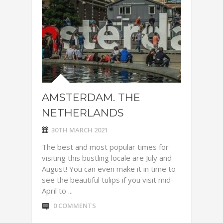
AMSTERDAM. THE
NETHERLANDS
30TH MARCH 2021
The best and most popular times for
visiting this bustling locale are July and
August! You can even make it in time to
see the beautiful tulips if you visit mid-
April to ...
0 COMMENTS