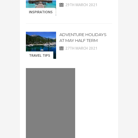
29TH MARCH 2021
INSPIRATIONS
ADVENTURE HOLIDAYS
AT MAY HALF TERM
27TH MARCH 2021
TRAVEL TIPS