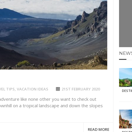
E HOLIDAYS AT MAY HALF TERM
: KRABI BEACH
NTER SUN
N IDEAS FOR FALL
NEW
AOS
EL TIPS
,
VACATION IDEAS
21ST FEBRUARY 2020
DEST
 adventure like none other you want to check out
downhill on a tropical landscape and down the slopes
READ MORE