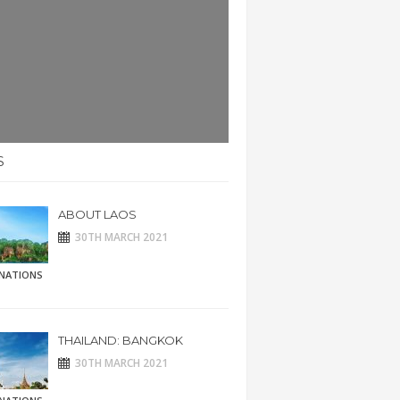
S
ABOUT LAOS
30TH MARCH 2021
INATIONS
THAILAND: BANGKOK
30TH MARCH 2021