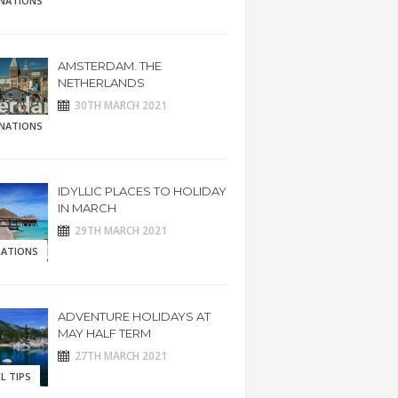
INATIONS
AMSTERDAM. THE
NETHERLANDS
30TH MARCH 2021
INATIONS
IDYLLIC PLACES TO HOLIDAY
IN MARCH
29TH MARCH 2021
RATIONS
ADVENTURE HOLIDAYS AT
MAY HALF TERM
27TH MARCH 2021
L TIPS