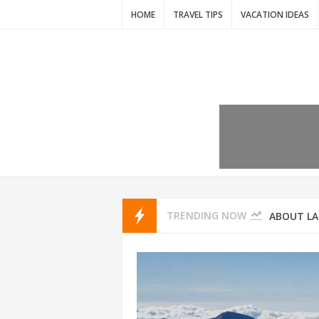
HOME
TRAVEL TIPS
VACATION IDEAS
7 VACATIO
ABOUT L
TRENDING NOW
THAILAND
AMSTERD
IDYLLIC P