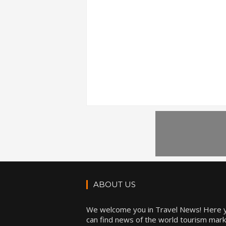
ABOUT US
We welcome you in Travel News! Here 
can find news of the world tourism mark