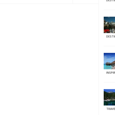
DEST
DEST
INSPI
TRAVE