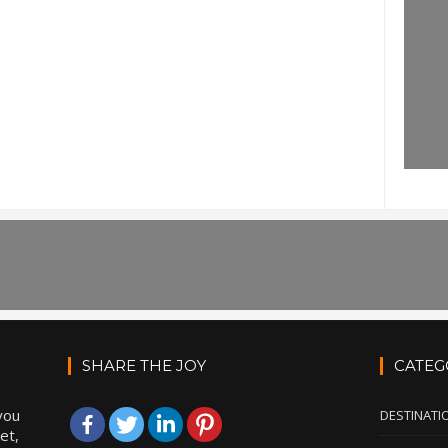
SHARE THE JOY
CATEG
you
DESTINATI
et,