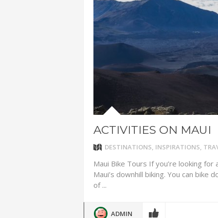
ADVENTUR
THAILAND
CHEAP WI
7 VACATIO
ABOUT L
ACTIVITIES ON MAUI
DESTINATIONS
,
INSPIRATIONS
,
TRAV
Maui Bike Tours If you’re looking for
Maui’s downhill biking. You can bike 
of ...
ADMIN