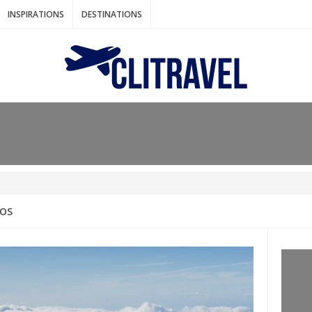
INSPIRATIONS
DESTINATIONS
N IDEAS FOR FALL
AOS
: BANGKOK
AM. THE NETHERLANDS
LACES TO HOLIDAY IN MARCH