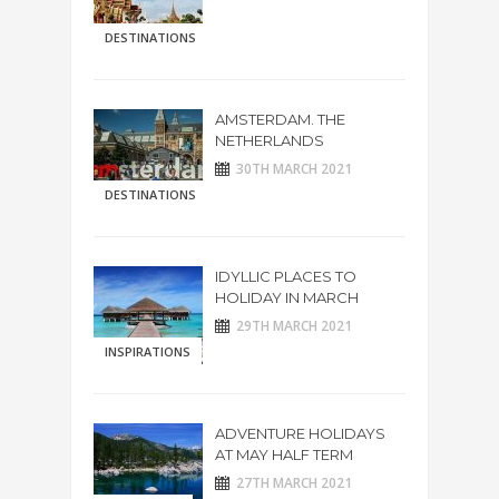
DESTINATIONS
AMSTERDAM. THE
NETHERLANDS
30TH MARCH 2021
DESTINATIONS
IDYLLIC PLACES TO
HOLIDAY IN MARCH
29TH MARCH 2021
INSPIRATIONS
ADVENTURE HOLIDAYS
AT MAY HALF TERM
27TH MARCH 2021