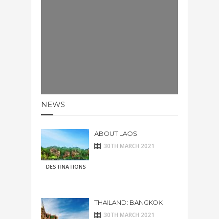
NEWS
ABOUT LAOS
30TH MARCH 2021
DESTINATIONS
THAILAND: BANGKOK
30TH MARCH 2021