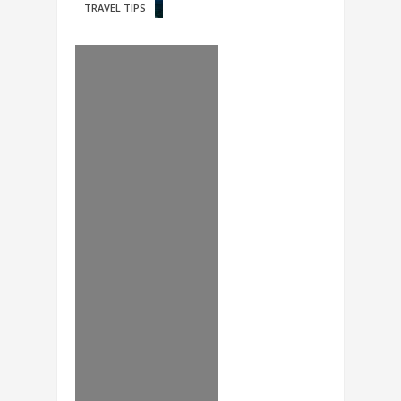
TRAVEL TIPS