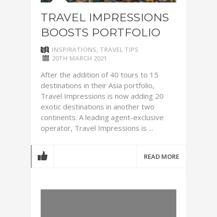
TRAVEL IMPRESSIONS
BOOSTS PORTFOLIO
INSPIRATIONS
,
TRAVEL TIPS
20TH MARCH 2021
After the addition of 40 tours to 15
destinations in their Asia portfolio,
Travel Impressions is now adding 20
exotic destinations in another two
continents. A leading agent-exclusive
operator, Travel Impressions is ...
READ MORE