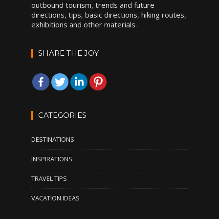
outbound tourism, trends and future
directions, tips, basic directions, hiking routes,
exhibitions and other materials.
SHARE THE JOY
CATEGORIES
DESTINATIONS
INSPIRATIONS
TRAVEL TIPS
VACATION IDEAS