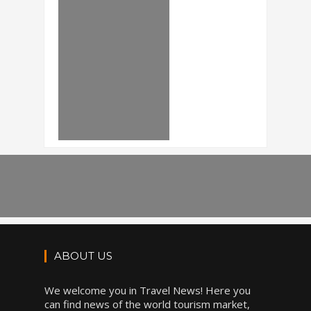
ABOUT US
We welcome you in Travel News! Here you
can find news of the world tourism market,