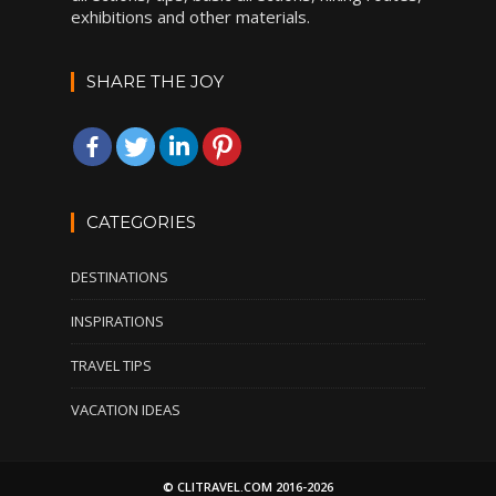
exhibitions and other materials.
SHARE THE JOY
CATEGORIES
DESTINATIONS
INSPIRATIONS
TRAVEL TIPS
VACATION IDEAS
© CLITRAVEL.COM 2016-2026