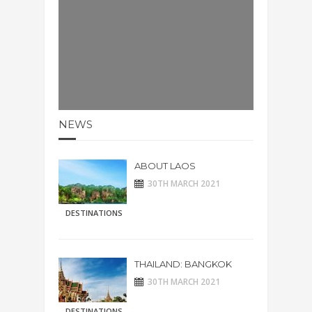
NEWS
ABOUT LAOS
30TH MARCH 2021
DESTINATIONS
THAILAND: BANGKOK
30TH MARCH 2021
DESTINATIONS