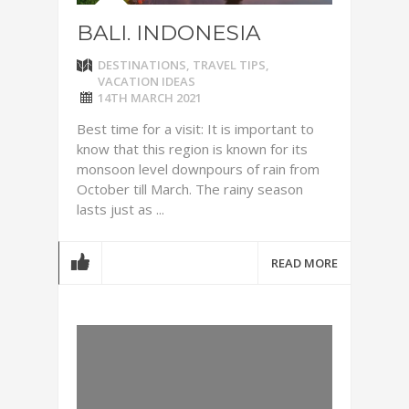
BALI. INDONESIA
DESTINATIONS
,
TRAVEL TIPS
,
VACATION IDEAS
14TH MARCH 2021
Best time for a visit: It is important to
know that this region is known for its
monsoon level downpours of rain from
October till March. The rainy season
lasts just as ...
READ MORE