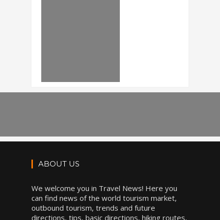
ABOUT US
We welcome you in Travel News! Here you
can find news of the world tourism market,
outbound tourism, trends and future
directions, tips, basic directions, hiking routes,