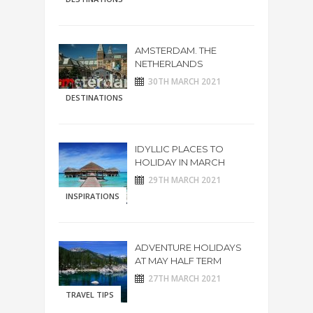
AMSTERDAM. THE
NETHERLANDS
30TH MARCH 2021
DESTINATIONS
IDYLLIC PLACES TO
HOLIDAY IN MARCH
29TH MARCH 2021
INSPIRATIONS
ADVENTURE HOLIDAYS
AT MAY HALF TERM
27TH MARCH 2021
TRAVEL TIPS