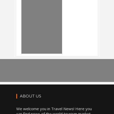
ABOUT US
We welcome you in Travel News! Here you
can find news of the world tourism market,