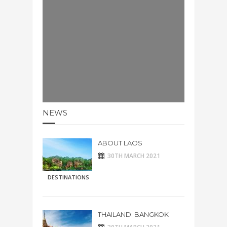
NEWS
ABOUT LAOS
30TH MARCH 2021
DESTINATIONS
THAILAND: BANGKOK