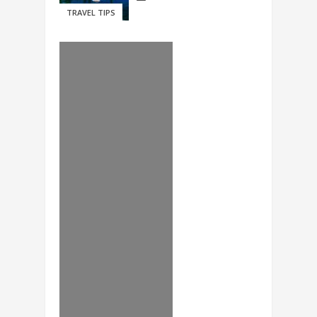
TRAVEL TIPS