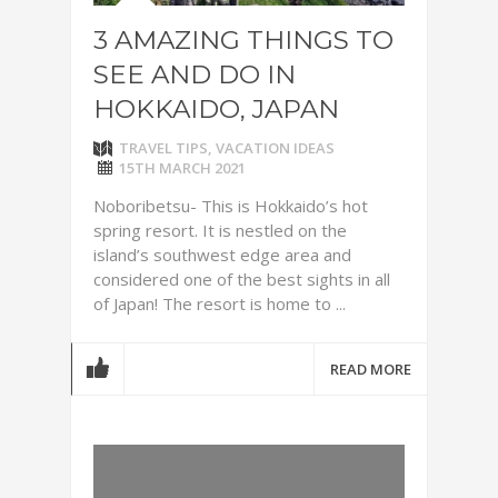
3 AMAZING THINGS TO
SEE AND DO IN
HOKKAIDO, JAPAN
TRAVEL TIPS
,
VACATION IDEAS
15TH MARCH 2021
Noboribetsu- This is Hokkaido’s hot
spring resort. It is nestled on the
island’s southwest edge area and
considered one of the best sights in all
of Japan! The resort is home to ...
READ MORE