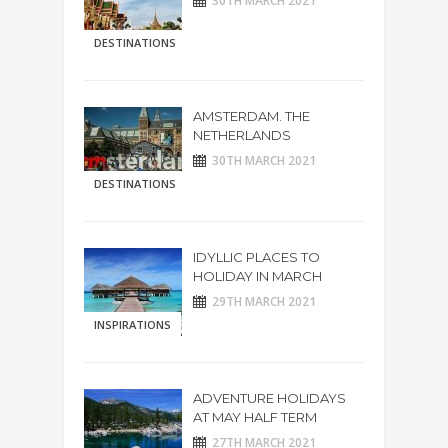
30TH MARCH 2021
DESTINATIONS
AMSTERDAM. THE
NETHERLANDS
30TH MARCH 2021
DESTINATIONS
IDYLLIC PLACES TO
HOLIDAY IN MARCH
29TH MARCH 2021
INSPIRATIONS
ADVENTURE HOLIDAYS
AT MAY HALF TERM
27TH MARCH 2021