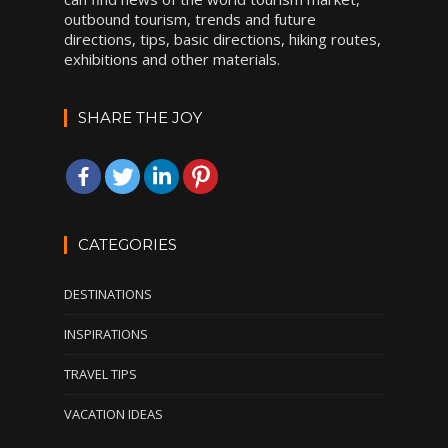
outbound tourism, trends and future
directions, tips, basic directions, hiking routes,
exhibitions and other materials.
SHARE THE JOY
CATEGORIES
DESTINATIONS
INSPIRATIONS
TRAVEL TIPS
VACATION IDEAS