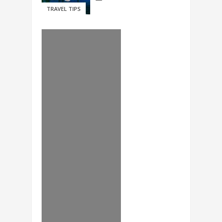
TRAVEL TIPS