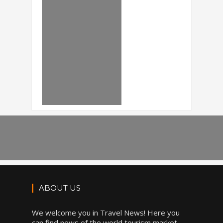
ABOUT US
We welcome you in Travel News! Here you
can find news of the world tourism market,