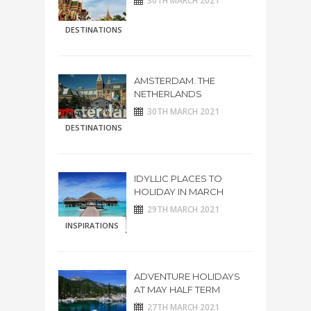
30TH MARCH 2021
DESTINATIONS
AMSTERDAM. THE
NETHERLANDS
30TH MARCH 2021
DESTINATIONS
IDYLLIC PLACES TO
HOLIDAY IN MARCH
29TH MARCH 2021
INSPIRATIONS
ADVENTURE HOLIDAYS
AT MAY HALF TERM
27TH MARCH 2021