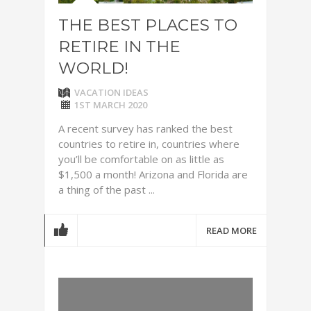
THE BEST PLACES TO
RETIRE IN THE
WORLD!
VACATION IDEAS
1ST MARCH 2020
A recent survey has ranked the best
countries to retire in, countries where
you’ll be comfortable on as little as
$1,500 a month! Arizona and Florida are
a thing of the past ...
READ MORE