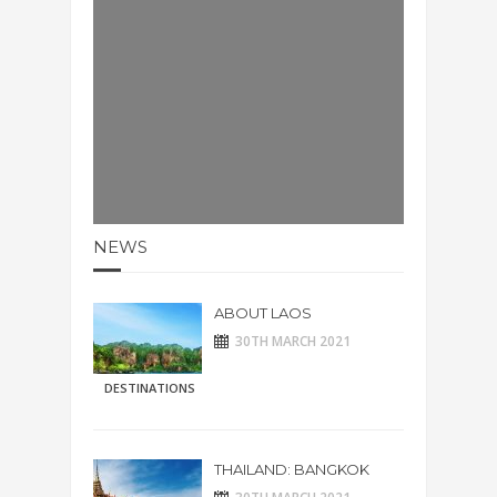
NEWS
ABOUT LAOS
30TH MARCH 2021
DESTINATIONS
THAILAND: BANGKOK