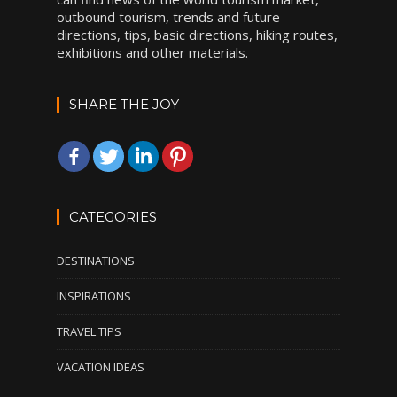
outbound tourism, trends and future
directions, tips, basic directions, hiking routes,
exhibitions and other materials.
SHARE THE JOY
CATEGORIES
DESTINATIONS
INSPIRATIONS
TRAVEL TIPS
VACATION IDEAS