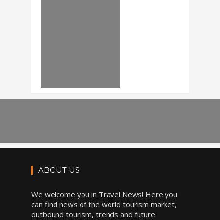
ABOUT US
We welcome you in Travel News! Here you
can find news of the world tourism market,
outbound tourism, trends and future