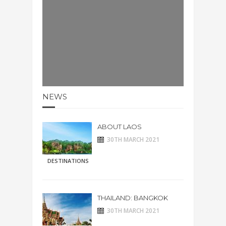
NEWS
ABOUT LAOS
30TH MARCH 2021
DESTINATIONS
THAILAND: BANGKOK
30TH MARCH 2021