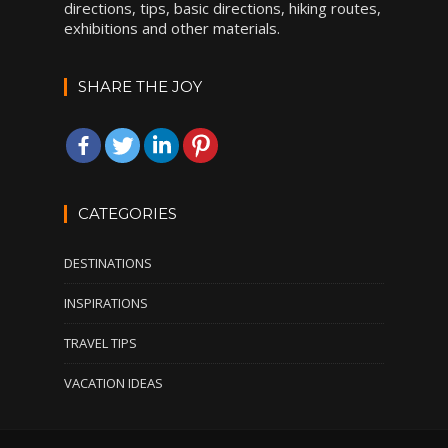
directions, tips, basic directions, hiking routes,
exhibitions and other materials.
SHARE THE JOY
CATEGORIES
DESTINATIONS
INSPIRATIONS
TRAVEL TIPS
VACATION IDEAS