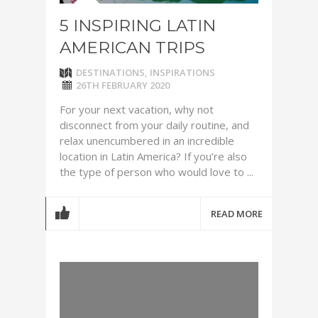
5 INSPIRING LATIN
AMERICAN TRIPS
DESTINATIONS
,
INSPIRATIONS
26TH FEBRUARY 2020
For your next vacation, why not
disconnect from your daily routine, and
relax unencumbered in an incredible
location in Latin America? If you’re also
the type of person who would love to ...
READ MORE