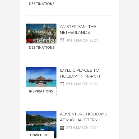
DESTINATIONS
AMSTERDAM. THE
NETHERLANDS
30TH MARCH 2021
DESTINATIONS
IDYLLIC PLACES TO
HOLIDAY IN MARCH
29TH MARCH 2021
INSPIRATIONS
ADVENTURE HOLIDAYS
AT MAY HALF TERM
27TH MARCH 2021
TRAVEL TIPS