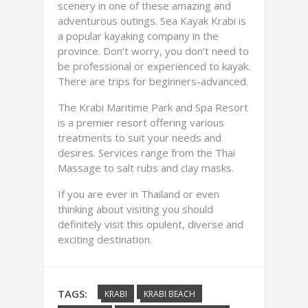
scenery in one of these amazing and
adventurous outings. Sea Kayak Krabi is
a popular kayaking company in the
province. Don’t worry, you don’t need to
be professional or experienced to kayak.
There are trips for beginners-advanced.
The Krabi Maritime Park and Spa Resort
is a premier resort offering various
treatments to suit your needs and
desires. Services range from the Thai
Massage to salt rubs and clay masks.
If you are ever in Thailand or even
thinking about visiting you should
definitely visit this opulent, diverse and
exciting destination.
TAGS:
KRABI
KRABI BEACH