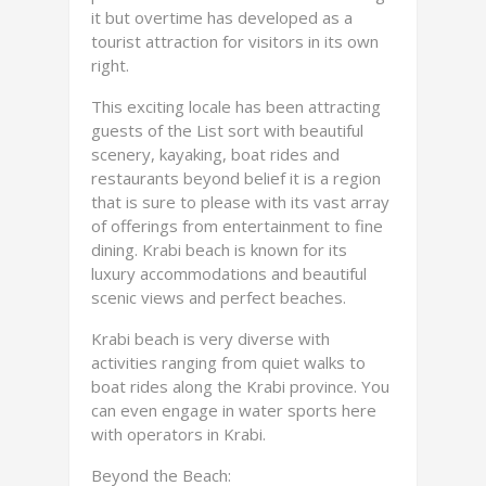
it but overtime has developed as a
tourist attraction for visitors in its own
right.
This exciting locale has been attracting
guests of the List sort with beautiful
scenery, kayaking, boat rides and
restaurants beyond belief it is a region
that is sure to please with its vast array
of offerings from entertainment to fine
dining. Krabi beach is known for its
luxury accommodations and beautiful
scenic views and perfect beaches.
Krabi beach is very diverse with
activities ranging from quiet walks to
boat rides along the Krabi province. You
can even engage in water sports here
with operators in Krabi.
Beyond the Beach: