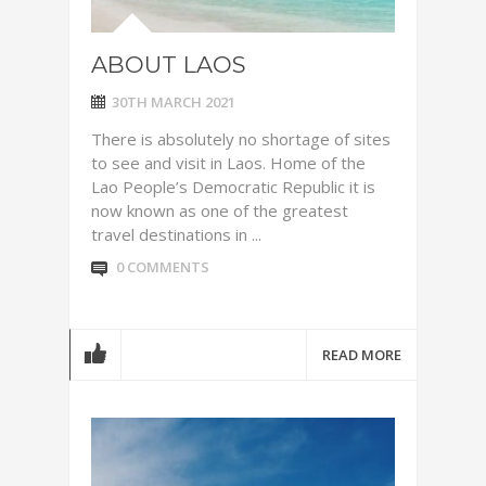
ABOUT LAOS
30TH MARCH 2021
There is absolutely no shortage of sites
to see and visit in Laos. Home of the
Lao People’s Democratic Republic it is
now known as one of the greatest
travel destinations in ...
0 COMMENTS
READ MORE