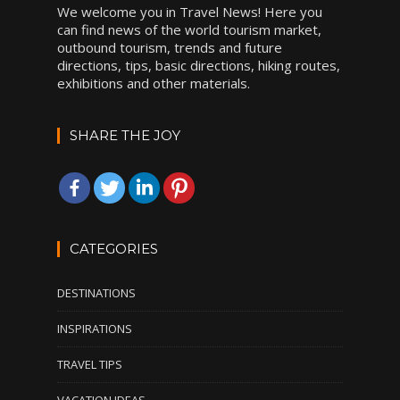
We welcome you in Travel News! Here you
can find news of the world tourism market,
outbound tourism, trends and future
directions, tips, basic directions, hiking routes,
exhibitions and other materials.
SHARE THE JOY
CATEGORIES
DESTINATIONS
INSPIRATIONS
TRAVEL TIPS