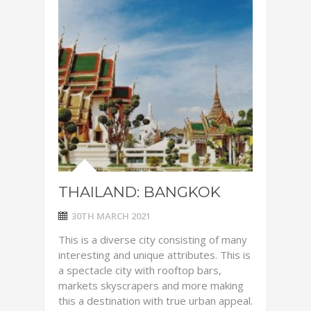
THAILAND: BANGKOK
30TH MARCH 2021
This is a diverse city consisting of many
interesting and unique attributes. This is
a spectacle city with rooftop bars,
markets skyscrapers and more making
this a destination with true urban appeal.