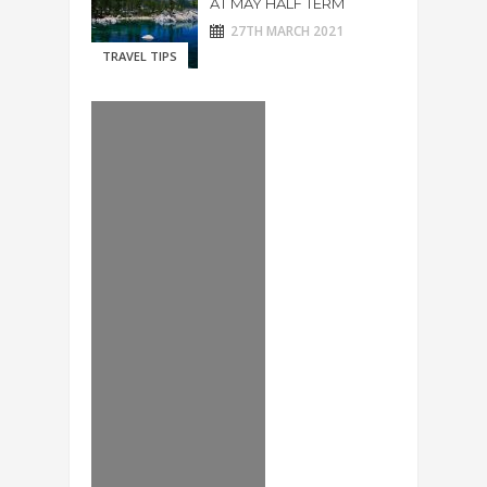
AT MAY HALF TERM
27TH MARCH 2021
TRAVEL TIPS