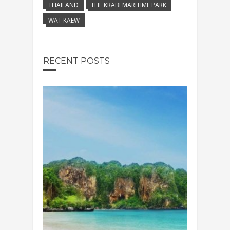
THAILAND
THE KRABI MARITIME PARK
WAT KAEW
RECENT POSTS