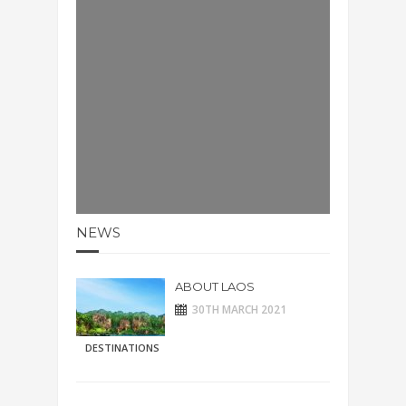
NEWS
ABOUT LAOS
30TH MARCH 2021
DESTINATIONS