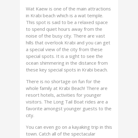
Wat Kaew is one of the main attractions
in Krabi beach which is a wat temple.
This spot is said to be a relaxed space
to spend quiet hours away from the
noise of the busy city. There are vast
hills that overlook Krabi and you can get
a special view of the city from these
special spots. It is a sight to see the
ocean shimmering in the distance from
these key special spots in Krabi beach.
There is no shortage on fun for the
whole family at Krabi Beach! There are
resort hotels, activities for younger
visitors. The Long Tail Boat rides are a
favorite amongst younger guests to the
city.
You can even go on a kayaking trip in this
town. Catch all of the spectacular