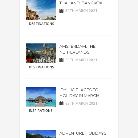
THAILAND: BANGKOK
30TH MARCH 2021
DESTINATIONS
AMSTERDAM. THE
NETHERLANDS
30TH MARCH 2021
DESTINATIONS
IDYLLIC PLACES TO
HOLIDAY IN MARCH
29TH MARCH 2021
INSPIRATIONS
ADVENTURE HOLIDAYS