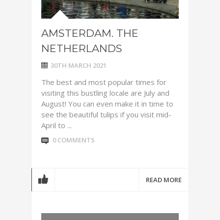
AMSTERDAM. THE
NETHERLANDS
30TH MARCH 2021
The best and most popular times for
visiting this bustling locale are July and
August! You can even make it in time to
see the beautiful tulips if you visit mid-
April to ...
0 COMMENTS
READ MORE