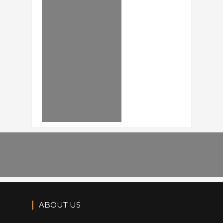
ABOUT US