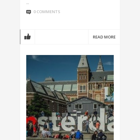
...
0 COMMENTS
READ MORE