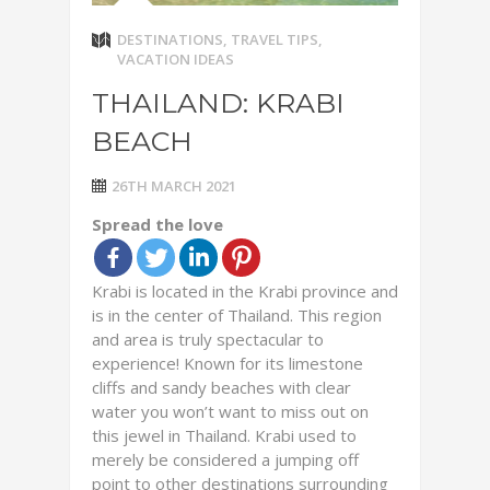
DESTINATIONS
,
TRAVEL TIPS
,
VACATION IDEAS
THAILAND: KRABI
BEACH
26TH MARCH 2021
Spread the love
Krabi is located in the Krabi province and
is in the center of Thailand. This region
and area is truly spectacular to
experience! Known for its limestone
cliffs and sandy beaches with clear
water you won’t want to miss out on
this jewel in Thailand. Krabi used to
merely be considered a jumping off
point to other destinations surrounding