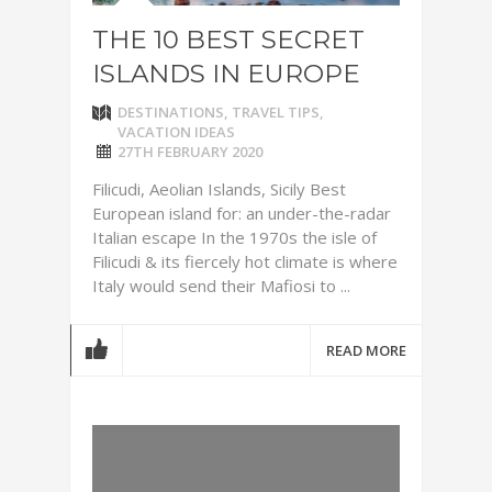
THE 10 BEST SECRET
ISLANDS IN EUROPE
DESTINATIONS
,
TRAVEL TIPS
,
VACATION IDEAS
27TH FEBRUARY 2020
Filicudi, Aeolian Islands, Sicily Best
European island for: an under-the-radar
Italian escape In the 1970s the isle of
Filicudi & its fiercely hot climate is where
Italy would send their Mafiosi to ...
READ MORE