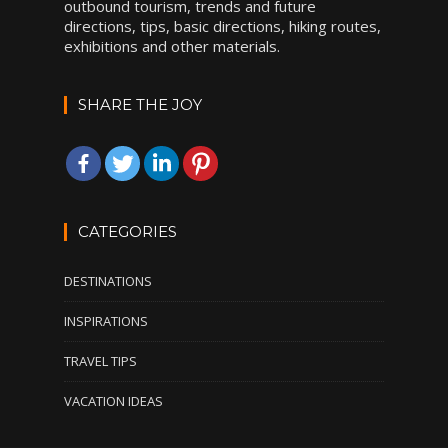
outbound tourism, trends and future
directions, tips, basic directions, hiking routes,
exhibitions and other materials.
SHARE THE JOY
CATEGORIES
DESTINATIONS
INSPIRATIONS
TRAVEL TIPS
VACATION IDEAS