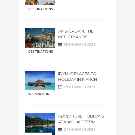
DESTINATIONS
AMSTERDAM. THE
NETHERLANDS
30TH MARCH 2021
DESTINATIONS
IDYLLIC PLACES TO
HOLIDAY IN MARCH
29TH MARCH 2021
INSPIRATIONS
ADVENTURE HOLIDAYS
AT MAY HALF TERM
27TH MARCH 2021