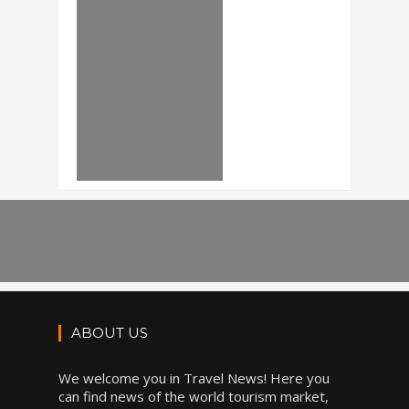
ABOUT US
We welcome you in Travel News! Here you
can find news of the world tourism market,