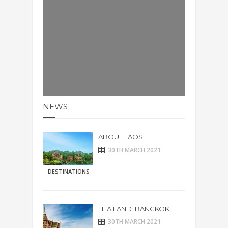
NEWS
ABOUT LAOS
30TH MARCH 2021
DESTINATIONS
THAILAND: BANGKOK
30TH MARCH 2021