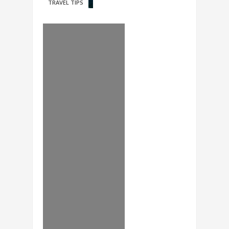
TRAVEL TIPS