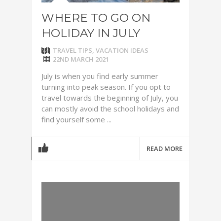
WHERE TO GO ON
HOLIDAY IN JULY
TRAVEL TIPS
,
VACATION IDEAS
22ND MARCH 2021
July is when you find early summer
turning into peak season. If you opt to
travel towards the beginning of July, you
can mostly avoid the school holidays and
find yourself some ...
READ MORE