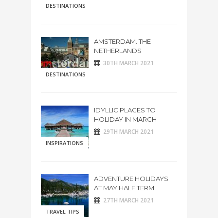
DESTINATIONS
AMSTERDAM. THE
NETHERLANDS
30TH MARCH 2021
DESTINATIONS
IDYLLIC PLACES TO
HOLIDAY IN MARCH
29TH MARCH 2021
INSPIRATIONS
ADVENTURE HOLIDAYS
AT MAY HALF TERM
27TH MARCH 2021
TRAVEL TIPS