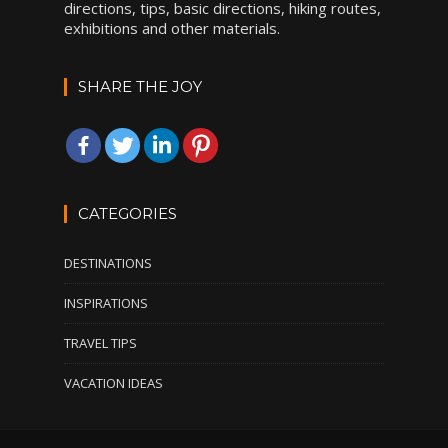
directions, tips, basic directions, hiking routes,
exhibitions and other materials.
SHARE THE JOY
CATEGORIES
DESTINATIONS
INSPIRATIONS
TRAVEL TIPS
VACATION IDEAS