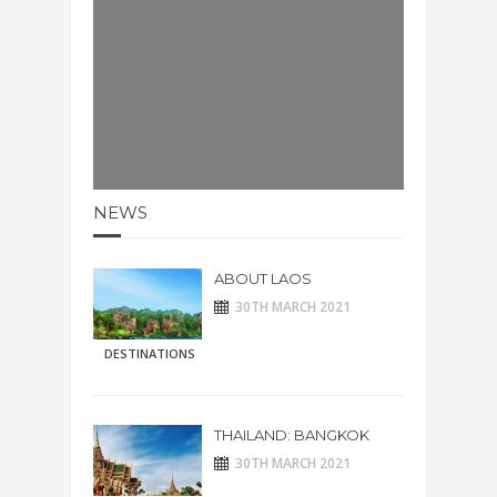
NEWS
ABOUT LAOS
30TH MARCH 2021
DESTINATIONS
THAILAND: BANGKOK
30TH MARCH 2021