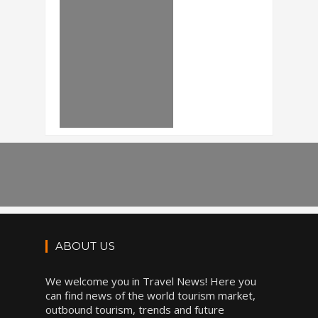
ABOUT US
We welcome you in Travel News! Here you
can find news of the world tourism market,
outbound tourism, trends and future