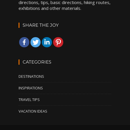
directions, tips, basic directions, hiking routes,
exhibitions and other materials.
SHARE THE JOY
CATEGORIES
DESTINATIONS
INSPIRATIONS
TRAVEL TIPS
VACATION IDEAS