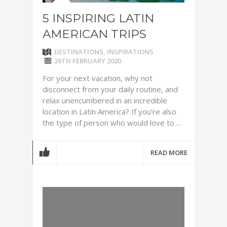
5 INSPIRING LATIN
AMERICAN TRIPS
DESTINATIONS
,
INSPIRATIONS
26TH FEBRUARY 2020
For your next vacation, why not
disconnect from your daily routine, and
relax unencumbered in an incredible
location in Latin America? If you’re also
the type of person who would love to ...
READ MORE