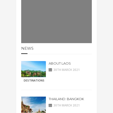
NEWS
ABOUT LAOS
30TH MARCH 2021
DESTINATIONS
THAILAND: BANGKOK
30TH MARCH 2021