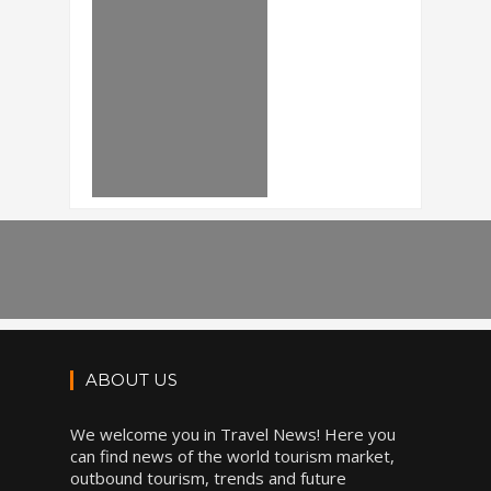
ABOUT US
We welcome you in Travel News! Here you
can find news of the world tourism market,
outbound tourism, trends and future