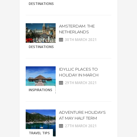
DESTINATIONS
AMSTERDAM. THE
NETHERLANDS
30TH MARCH 2021
DESTINATIONS
IDYLLIC PLACES TO
HOLIDAY IN MARCH
29TH MARCH 2021
INSPIRATIONS
ADVENTURE HOLIDAYS
AT MAY HALF TERM
27TH MARCH 2021
TRAVEL TIPS