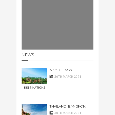
NEWS
ABOUT LAOS
30TH MARCH 2021
DESTINATIONS
THAILAND: BANGKOK
30TH MARCH 2021