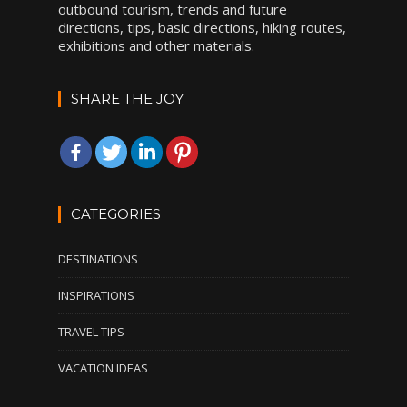
outbound tourism, trends and future
directions, tips, basic directions, hiking routes,
exhibitions and other materials.
SHARE THE JOY
CATEGORIES
DESTINATIONS
INSPIRATIONS
TRAVEL TIPS
VACATION IDEAS