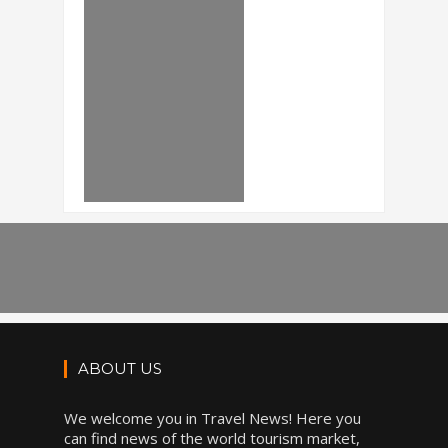
ABOUT US
We welcome you in Travel News! Here you
can find news of the world tourism market,