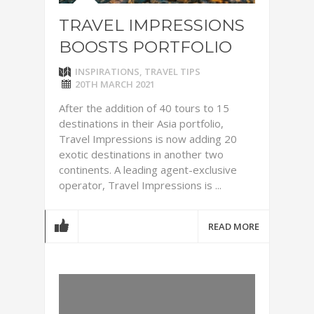
TRAVEL IMPRESSIONS
BOOSTS PORTFOLIO
INSPIRATIONS
,
TRAVEL TIPS
20TH MARCH 2021
After the addition of 40 tours to 15
destinations in their Asia portfolio,
Travel Impressions is now adding 20
exotic destinations in another two
continents. A leading agent-exclusive
operator, Travel Impressions is ...
READ MORE