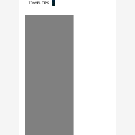
TRAVEL TIPS