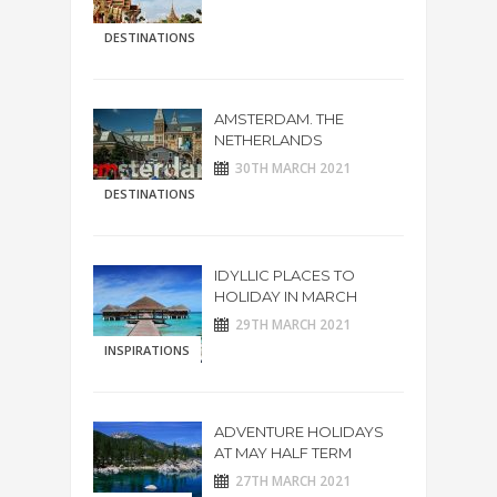
DESTINATIONS
AMSTERDAM. THE
NETHERLANDS
30TH MARCH 2021
DESTINATIONS
IDYLLIC PLACES TO
HOLIDAY IN MARCH
29TH MARCH 2021
INSPIRATIONS
ADVENTURE HOLIDAYS
AT MAY HALF TERM
27TH MARCH 2021